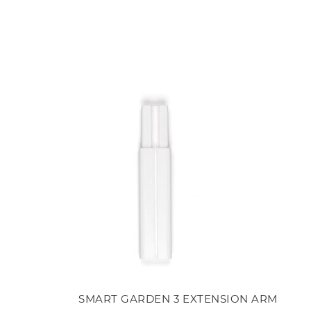
SMART GARDEN 3 EXTENSION ARM