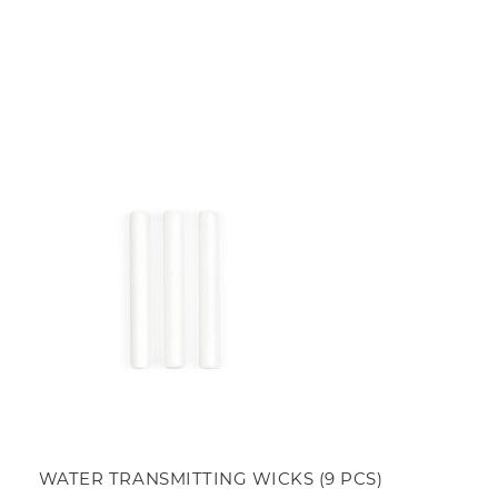
WATER TRANSMITTING WICKS (9 PCS)