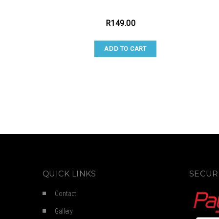
R
149.00
ADD TO CART
QUICK LINKS
SECUR
Contact
Gallery