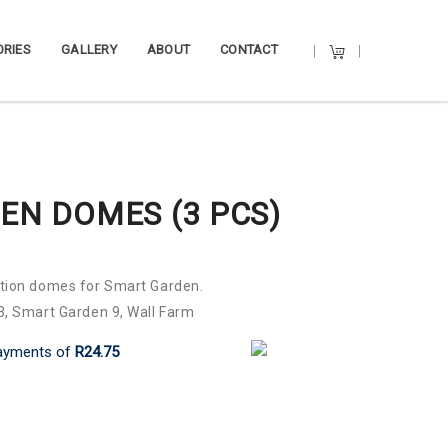
RIES
GALLERY
ABOUT
CONTACT
EN DOMES (3 PCS)
ation domes for Smart Garden.
, Smart Garden 9, Wall Farm
ayments
of
R24.75