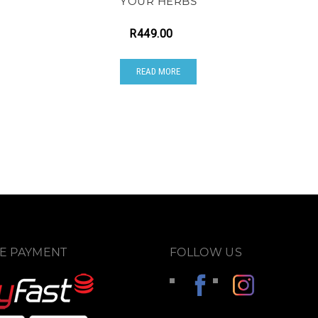
YOUR HERBS
R
449.00
READ MORE
E PAYMENT
FOLLOW US