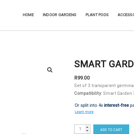
HOME
INDOOR GARDENS
PLANT PODS
ACCESSO
SMART GARD
R
99.00
Set of 3 transparent germin
Compatibility:
Smart Garden 3
Or split into 4x
interest-free
p
Learn more
ADD TO CART