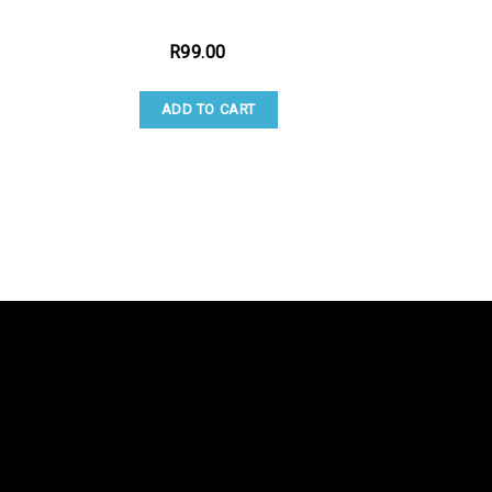
R
99.00
ADD TO CART