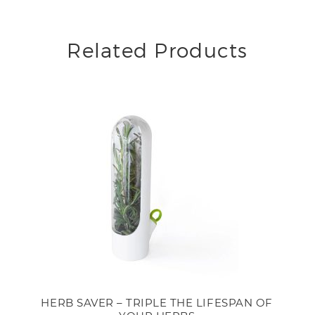
Related Products
HERB SAVER – TRIPLE THE LIFESPAN OF