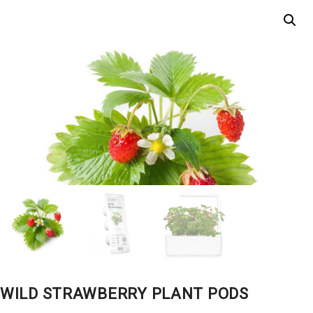
WILD STRAWBERRY PLANT PODS