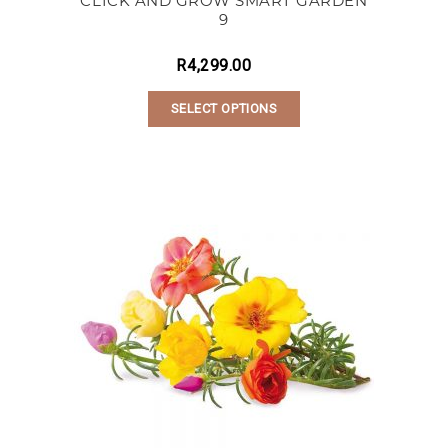
CLICK AND GROW SMART GARDEN
9
R
4,299.00
SELECT OPTIONS