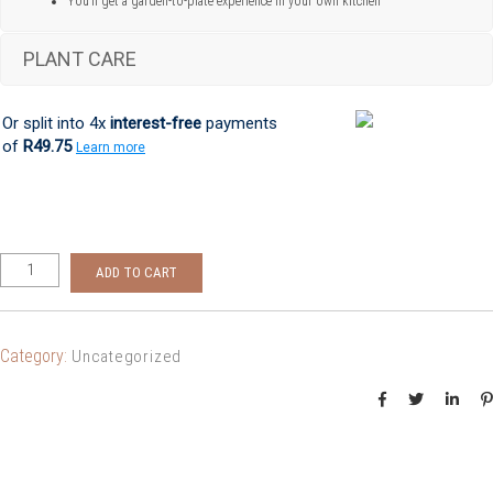
You’ll get a garden-to-plate experience in your own kitchen
PLANT CARE
Or split into 4x
interest-free
payments
of
R49.75
Learn more
ADD TO CART
Category:
Uncategorized