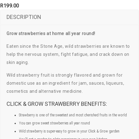
R
199.00
DESCRIPTION
Grow strawberries at home all year round!
Eaten since the Stone Age, wild strawberries are known to
help the nervous system, fight fatigue, and crack down on
skin aging.
Wild strawberry fruit is strongly flavored and grown for
domestic use as an ingredient for jam, sauces, liqueurs,
cosmetics and alternative medicine.
CLICK & GROW STRAWBERRY BENEFITS:
Strawberry is one of the sweetest and most cherished fruits in the world
You can grow sweet strawberries all year round
Wild strawberry is super-easy to grow in your Click & Grow garden