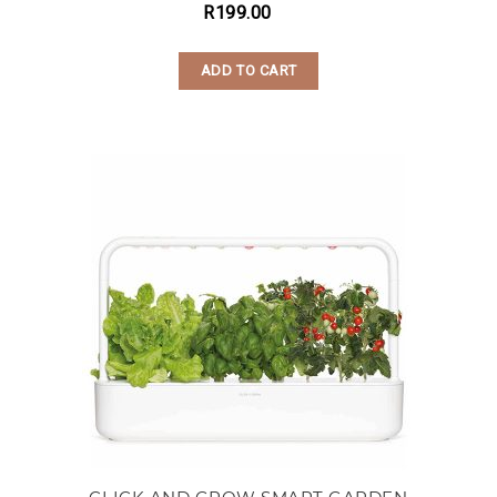
R
199.00
ADD TO CART