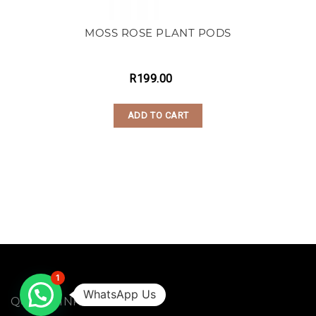
MOSS ROSE PLANT PODS
R
199.00
ADD TO CART
1
WhatsApp Us
QUICK LINKS