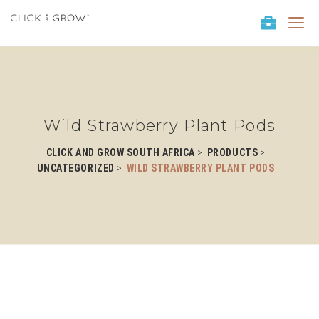
T
o
g
g
l
e
n
Wild Strawberry Plant Pods
a
v
>
>
CLICK AND GROW SOUTH AFRICA
PRODUCTS
i
>
UNCATEGORIZED
WILD STRAWBERRY PLANT PODS
g
a
t
i
o
n