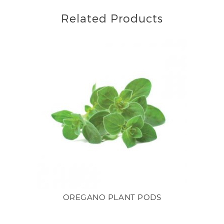
Related Products
OREGANO PLANT PODS